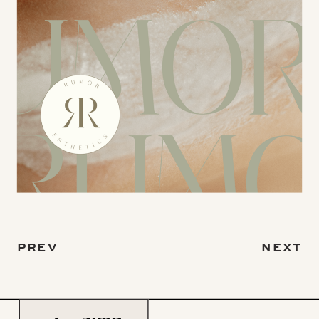
PREV
NEXT