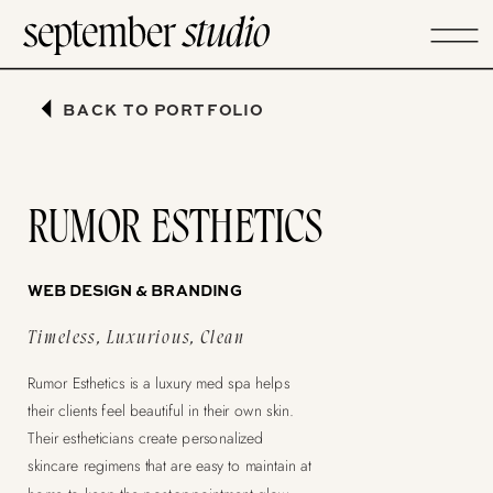
BACK TO PORTFOLIO
RUMOR ESTHETICS
WEB DESIGN & BRANDING
Timeless, Luxurious, Clean
Rumor Esthetics is a luxury med spa helps
their clients feel beautiful in their own skin.
Their estheticians create personalized
skincare regimens that are easy to maintain at