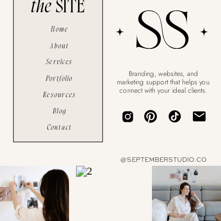
the
SITE
Home
About
Services
Branding, websites, and
Portfolio
marketing support that helps you
connect with your ideal clients.
Resources
Blog
Contact
a
@SEPTEMBERSTUDIO.CO