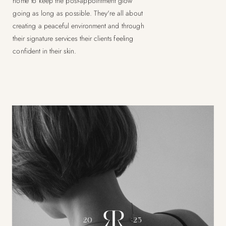
home to keep the post-appointment glow
going as long as possible. They're all about
creating a peaceful environment and through
their signature services their clients feeling
confident in their skin.